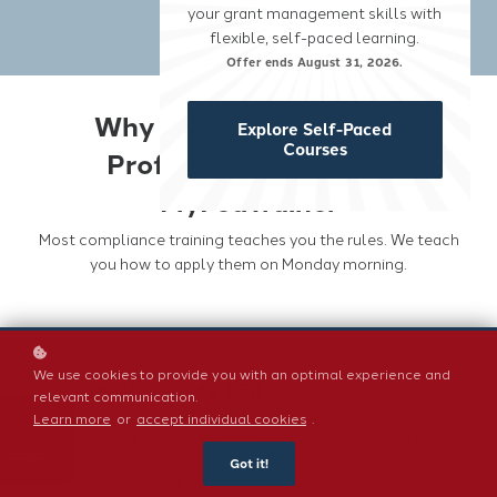
your grant management skills with
flexible, self-paced learning.
Offer ends August 31, 2026.
Why Grant Compliance
Explore Self-Paced
Courses
Professionals Choose
MyFedTrainer
Most compliance training teaches you the rules. We teach
you how to apply them on Monday morning.
We use cookies to provide you with an optimal experience and
Built around 2 CFR 200
relevant communication.
Every course is grounded in the Uniform Guidance
Learn more
or
accept individual cookies
.
and updated when regulations change. You will not
find outdated information or content written for a
Got it!
general nonprofit audience. This is specifically for