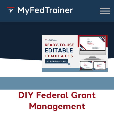
FREE Resources
CONSULTING
About
SIGN IN TO ACCESS COURSES,
RESOURCES & WEBINARS
DIY Federal Grant
Management