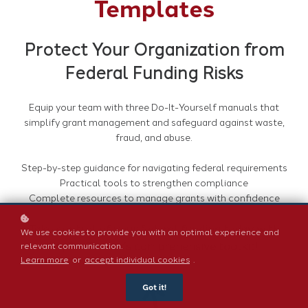
Templates
Protect Your Organization from
Federal Funding Risks
Equip your team with three Do-It-Yourself manuals that
simplify grant management and safeguard against waste,
fraud, and abuse.
Step-by-step guidance for navigating federal requirements
Practical tools to strengthen compliance
Complete resources to manage grants with confidence
Take control of your federal funding today with
We use cookies to provide you with an optimal experience and
MyFedTrainer’s comprehensive toolkit!
relevant communication.
Learn more
or
accept individual cookies
.
Got it!