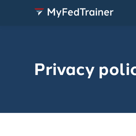
Privacy poli