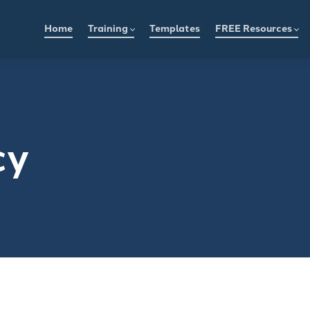
Home
Training
Templates
FREE Resources
cy