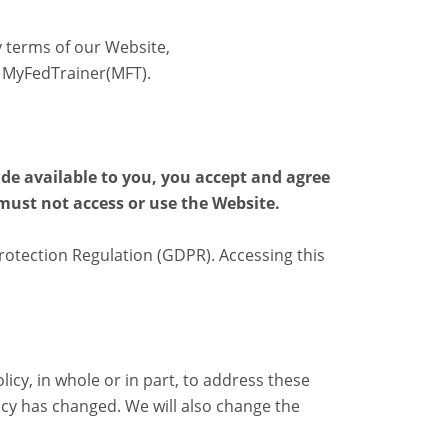
y terms of our Website,
 MyFedTrainer(MFT).
ade available to you, you accept and agree
 must not access or use the Website.
otection Regulation (GDPR). Accessing this
icy, in whole or in part, to address these
icy has changed. We will also change the