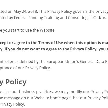
sted on May 24, 2018. This Privacy Policy governs the privac
d by Federal Funding Training and Consulting, LLC, d/b/a
re you start to use the Website.
ccept or agree to the Terms of Use when this option is m
y. If you do not want to agree to the Privacy Policy, you
roller as defined by the European Union’s General Data Pr
ptance of our Privacy Policy.
y Policy
ell as our business practices, we may modify our Privacy Pol
some message on our Website home page that our Privacy Pol
Privacy Policy.