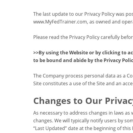
The last update to our Privacy Policy was po
www.MyFedTrainer.com, as owned and operate
Please read the Privacy Policy carefully befo
>>By using the Website or by clicking to a
to be bound and abide by the Privacy Polic
The Company process personal data as a Cont
Site constitutes a use of the Site and an acce
Changes to Our Privac
As necessary to address changes in laws as w
changes. We will typically notify users by 
“Last Updated” date at the beginning of this 