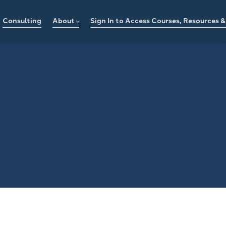
Consulting
About
Sign In to Access Courses, Resources 