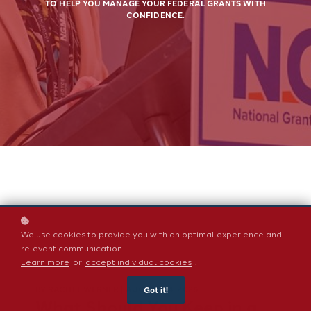
TO HELP YOU MANAGE YOUR FEDERAL GRANTS WITH
CONFIDENCE.
We use cookies to provide you with an optimal experience and
relevant communication.
Learn more
or
accept individual cookies
.
BY
RACHEL WERNER
| AUGUST 04, 2026
Got it!
What Should You Keep in a