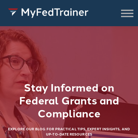
FREE Resources
CONSULTING
About
SIGN IN TO ACCESS COURSES,
RESOURCES & WEBINARS
Stay Informed on
Federal Grants and
Compliance
EXPLORE OUR BLOG FOR PRACTICAL TIPS, EXPERT INSIGHTS, AND
UP-TO-DATE RESOURCES