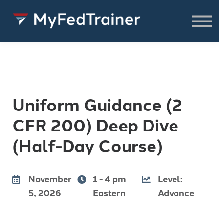
FREE Resources
CONSULTING
About
SIGN IN TO ACCESS COURSES,
RESOURCES & WEBINARS
Uniform Guidance (2
CFR 200) Deep Dive
(Half-Day Course)
November
1 - 4 pm
Level:
5, 2026
Eastern
Advance