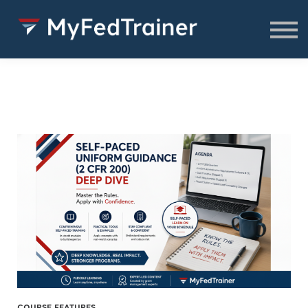
FREE Resources
CONSULTING
About
SIGN IN TO ACCESS COURSES,
RESOURCES & WEBINARS
COURSE FEATURES