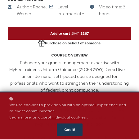
Author: Rachel
Level:
Video time: 3
Werner
Intermediate
hours
Add to cart
$267
$297
Purchase on behalf of someone
COURSE OVERVIEW
Enhance your grants management expertise with
MyFedTrainer's Uniform Guidance (2 CFR 200) Deep Dive —
an on-demand, self-paced course designed for
professionals who want to strengthen their understanding
of federal grant compliance.
Through expert instruction, practical examples, and real-
We use cookies to provide you with an optimal experience and
world case studies, you'll gain the knowledge and tools
relevant communication.
needed to confidently interpret and apply Uniform Guidance
Learn more
or
accept individual cookies
.
requirements in your organization.
Got it!
Learn at your own pace while gaining practical knowledge