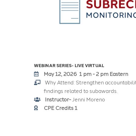
WEBINAR SERIES- LIVE VIRTUAL
May 12, 2026 1 pm - 2 pm Eastern
Why Attend:
Strengthen accountabili
findings related to subawards.
Instructor-
Jenni Moreno
CPE Credits 1