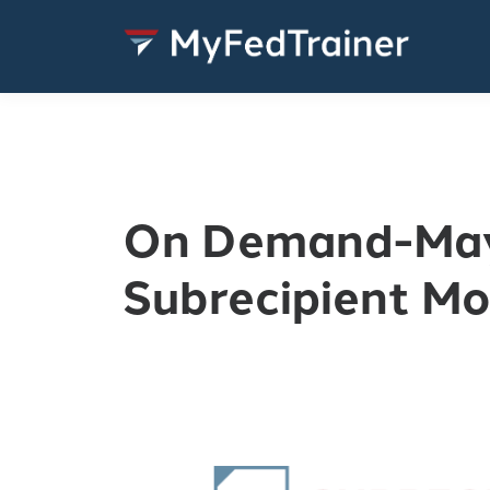
On Demand-Ma
Subrecipient Mo