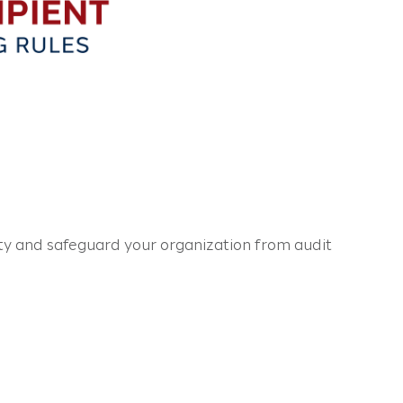
ty and safeguard your organization from audit