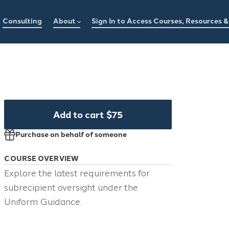
Consulting
About
Sign In to Access Courses, Resources 
Add to cart
$75
Purchase on behalf of someone
COURSE OVERVIEW
Explore the latest requirements for
subrecipient oversight under the
Uniform Guidance.