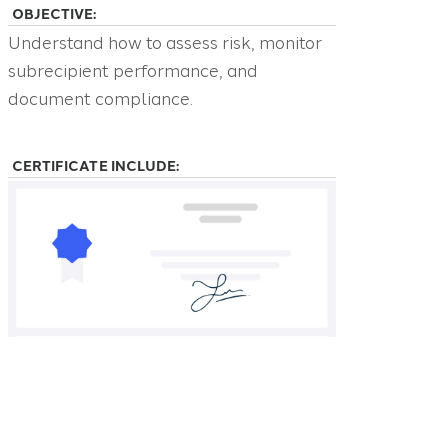
OBJECTIVE:
Understand how to assess risk, monitor
subrecipient performance, and
document compliance.
CERTIFICATE INCLUDE: