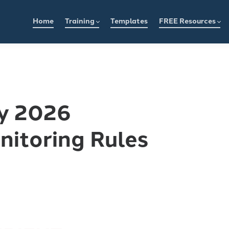
Home
Training
Templates
FREE Resources
y 2026
nitoring Rules