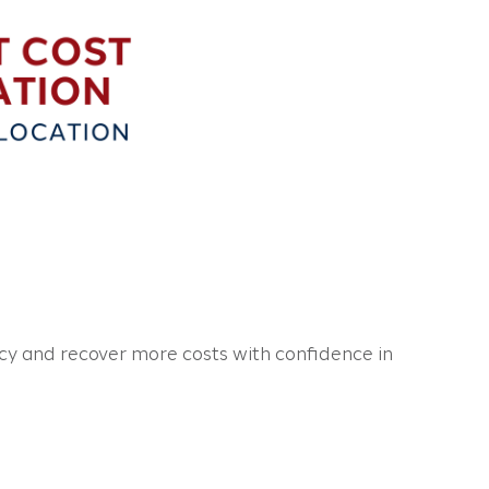
cy and recover more costs with confidence in