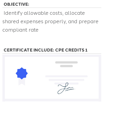
OBJECTIVE:
Identify allowable costs, allocate
shared expenses properly, and prepare
compliant rate
CERTIFICATE INCLUDE: CPE CREDITS 1