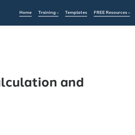
Home
Training
Templates
FREE Resources
alculation and