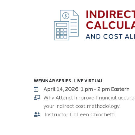
WEBINAR SERIES- LIVE VIRTUAL
April 14, 2026 1 pm - 2 pm Eastern
Why Attend:
Improve financial accura
your indirect cost methodology.
Instructor Colleen Chiochetti