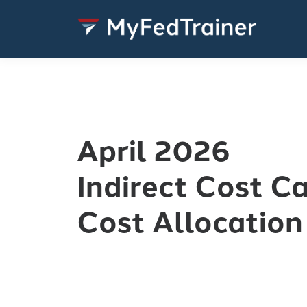
April 2026
Indirect Cost C
Cost Allocation