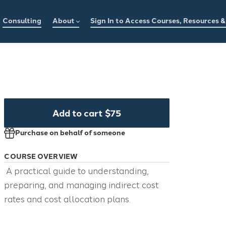
Consulting
About
Sign In to Access Courses, Resources 
Add to cart
$75
Purchase on behalf of someone
COURSE OVERVIEW
A practical guide to understanding,
preparing, and managing indirect cost
rates and cost allocation plans.