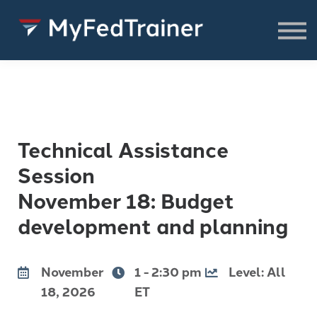
FREE Resources
CONSULTING
About
SIGN IN TO ACCESS COURSES,
RESOURCES & WEBINARS
Technical Assistance
Session
November 18: Budget
development and planning
November
1 - 2:30 pm
Level: All
18, 2026
ET