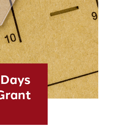
 Days
 Grant