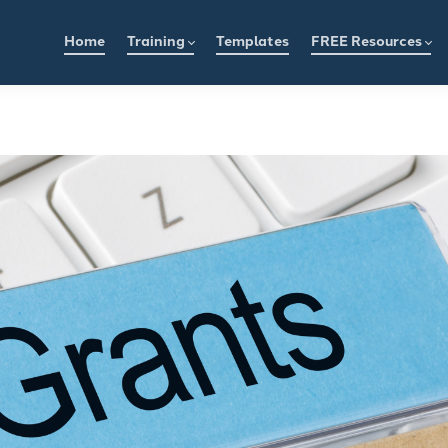
Home
Training
Templates
FREE Resources