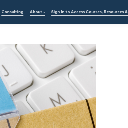
Consulting
About
Sign In to Access Courses, Resources 