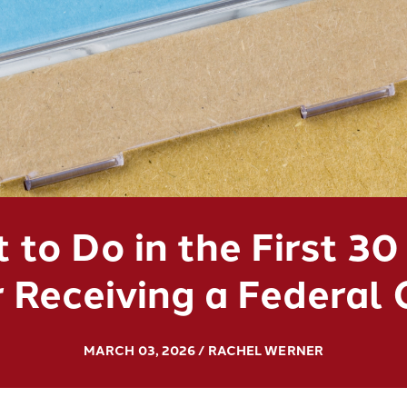
 to Do in the First 30
 Receiving a Federal
MARCH 03, 2026 / RACHEL WERNER