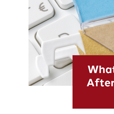
What
After