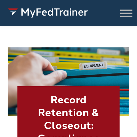
FREE Resources
CONSULTING
About
SIGN IN TO ACCESS COURSES,
RESOURCES & WEBINARS
Record
Retention &
Closeout: